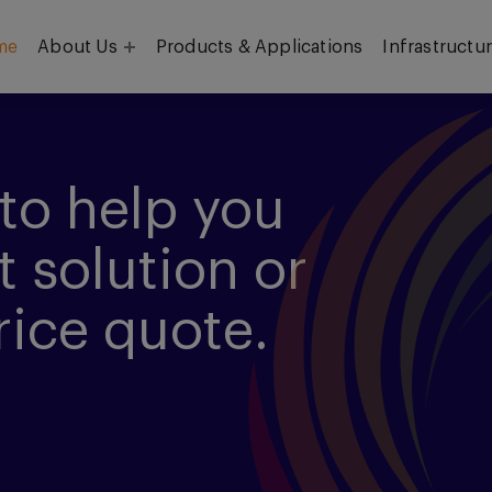
me
About Us
Products & Applications
Infrastructu
Objective
Our Team
to help you
t solution or
rice quote.