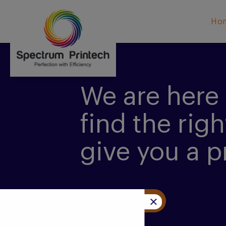
Ho
We are here 
find the righ
give you a p
CONTACT US