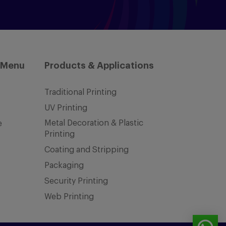
 Menu
Products & Applications
Traditional Printing
UV Printing
Metal Decoration & Plastic
e
Printing
Coating and Stripping
Packaging
Security Printing
Web Printing