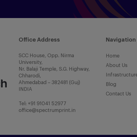
Office Address
Navigation
SCC House, Opp. Nirma
Home
University,
About Us
Nr. Balaji Temple, S.G. Highway,
Infrastructur
Chharodi,
Ahmedabad – 382481 (Guj)
Blog
INDIA
Contact Us
Tel:
+91 91041 52977
office@spectrumprint.in