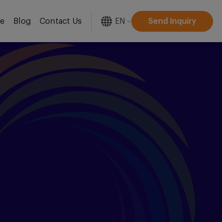
EN
Send Inquiry
re
Blog
Contact Us
[gtranslate]