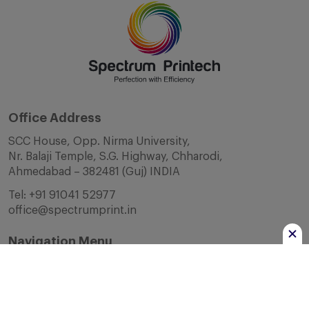
Office Address
SCC House, Opp. Nirma University,
Nr. Balaji Temple, S.G. Highway, Chharodi,
Ahmedabad – 382481 (Guj) INDIA
Tel:
+91 91041 52977
office@spectrumprint.in
Navigation Menu
Home
About Us
Infrastructure