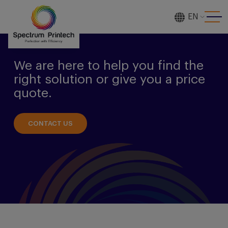
EN
[gtranslate]
We are here to help you find the
right solution or give you a price
quote.
CONTACT US