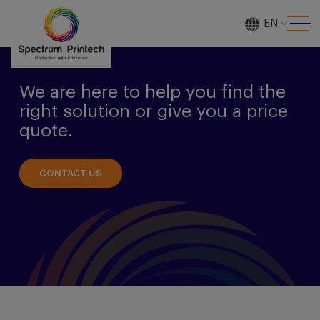
EN
[gtranslate]
We are here to help you find the
right solution or give you a price
quote.
CONTACT US