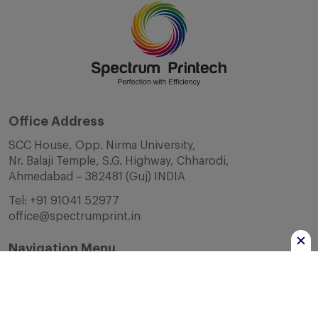
Office Address
SCC House, Opp. Nirma University,
Nr. Balaji Temple, S.G. Highway, Chharodi,
Ahmedabad – 382481 (Guj) INDIA
Tel:
+91 91041 52977
office@spectrumprint.in
Navigation Menu
Home
About Us
Infrastructure