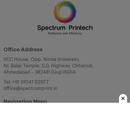
Office Address
SCC House, Opp. Nirma University,
Nr. Balaji Temple, S.G. Highway, Chharodi,
Ahmedabad – 382481 (Guj) INDIA
Tel:
+91 91041 52977
office@spectrumprint.in
Navigation Menu
Home
About Us
Infrastructure