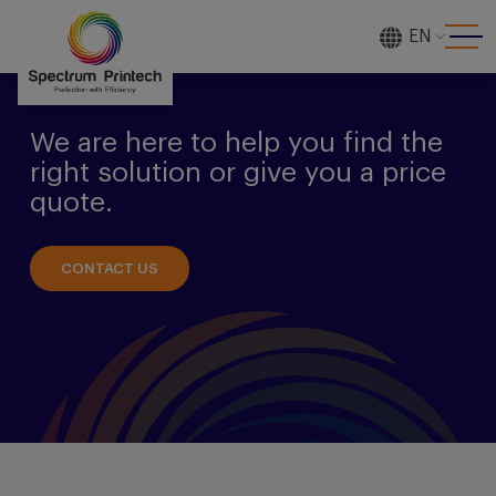
EN
[gtranslate]
We are here to help you find the
right solution or give you a price
quote.
CONTACT US