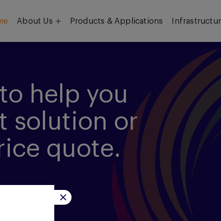
me
About Us
Products & Applications
Infrastructu
Objective
Our Team
to help you
t solution or
rice quote.