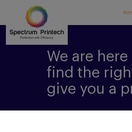
Ho
We are here 
find the righ
give you a p
CONTACT US