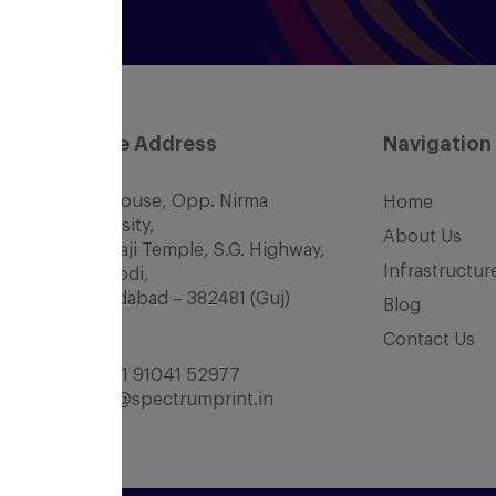
Office Address
Navigation
SCC House, Opp. Nirma
Home
University,
About Us
Nr. Balaji Temple, S.G. Highway,
Infrastructur
Chharodi,
Ahmedabad – 382481 (Guj)
Blog
INDIA
Contact Us
Tel:
+91 91041 52977
office@spectrumprint.in