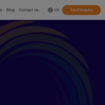
EN
Send Inquiry
re
Blog
Contact Us
[gtranslate]