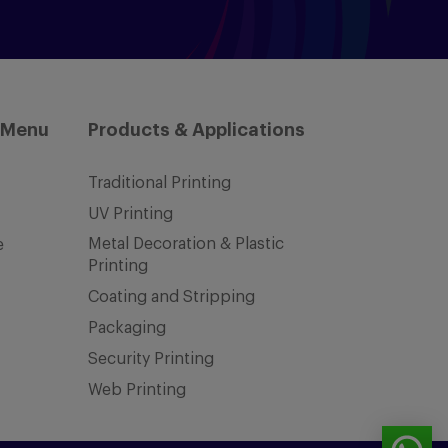
 Menu
Products & Applications
Traditional Printing
UV Printing
Metal Decoration & Plastic
e
Printing
Coating and Stripping
Packaging
Security Printing
Web Printing