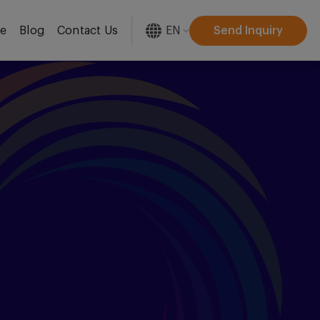
EN
Send Inquiry
re
Blog
Contact Us
[gtranslate]