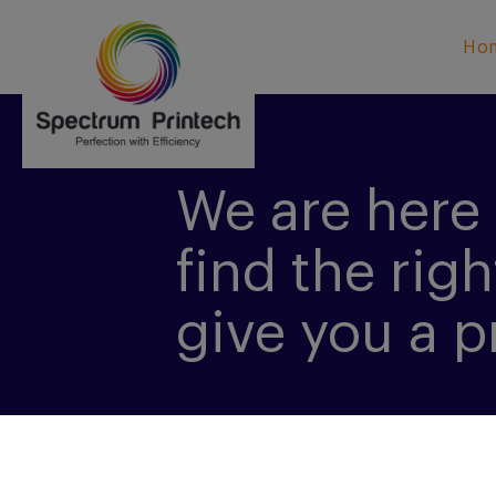
Ho
We are here 
find the righ
give you a p
CONTACT US