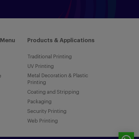
 Menu
Products & Applications
Traditional Printing
UV Printing
Metal Decoration & Plastic
e
Printing
Coating and Stripping
Packaging
Security Printing
Web Printing