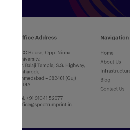
Office Address
Navigation
SCC House, Opp. Nirma
Home
University,
About Us
Nr. Balaji Temple, S.G. Highway,
Infrastructur
Chharodi,
Ahmedabad – 382481 (Guj)
Blog
INDIA
Contact Us
Tel:
+91 91041 52977
office@spectrumprint.in