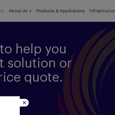
me
About Us
Products & Applications
Infrastructu
Objective
Our Team
to help you
t solution or
rice quote.