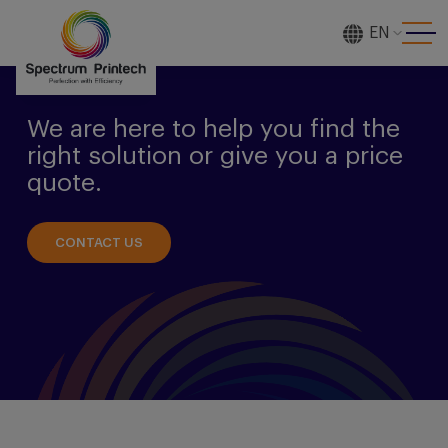
EN
[gtranslate]
We are here to help you find the
right solution or give you a price
quote.
CONTACT US