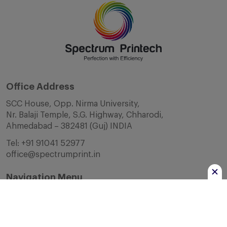
Office Address
SCC House, Opp. Nirma University,
Nr. Balaji Temple, S.G. Highway, Chharodi,
Ahmedabad – 382481 (Guj) INDIA
Tel:
+91 91041 52977
office@spectrumprint.in
Navigation Menu
Home
About Us
Infrastructure