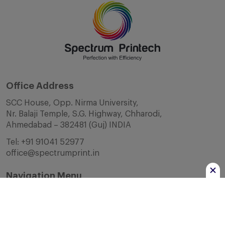
Office Address
SCC House, Opp. Nirma University,
Nr. Balaji Temple, S.G. Highway, Chharodi,
Ahmedabad – 382481 (Guj) INDIA
Tel:
+91 91041 52977
office@spectrumprint.in
Navigation Menu
Home
About Us
Infrastructure