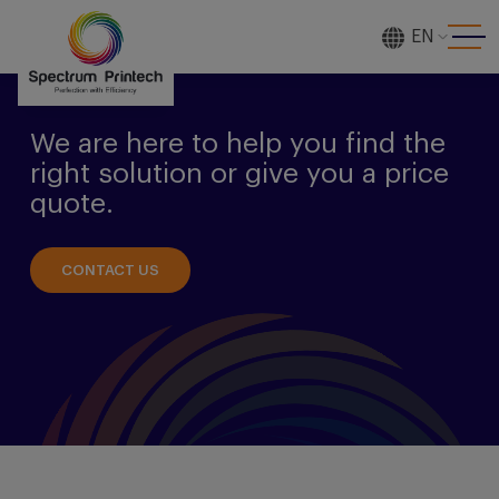
EN
[gtranslate]
We are here to help you find the
right solution or give you a price
quote.
CONTACT US