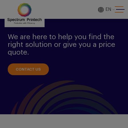
EN
[gtranslate]
We are here to help you find the
right solution or give you a price
quote.
CONTACT US