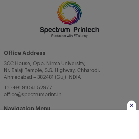
Office Address
SCC House, Opp. Nirma University,
Nr. Balaji Temple, S.G. Highway, Chharodi,
Ahmedabad – 382481 (Guj) INDIA
Tel:
+91 91041 52977
office@spectrumprint.in
Navigation Menu
Home
About Us
Infrastructure