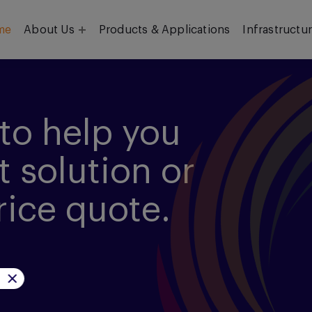
me
About Us
Products & Applications
Infrastructu
Objective
Our Team
to help you
t solution or
rice quote.