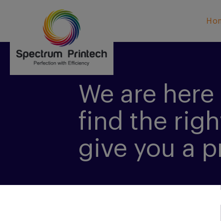
Ho
We are here 
find the righ
give you a p
CONTACT US