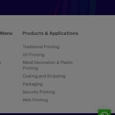
 Menu
Products & Applications
Traditional Printing
UV Printing
Metal Decoration & Plastic
e
Printing
Coating and Stripping
Packaging
Security Printing
Web Printing