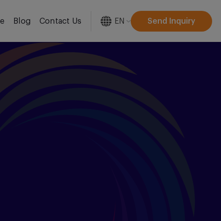
EN
Send Inquiry
re
Blog
Contact Us
[gtranslate]