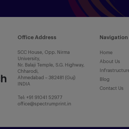
Office Address
Navigation
SCC House, Opp. Nirma
Home
University,
About Us
Nr. Balaji Temple, S.G. Highway,
Infrastructur
Chharodi,
Ahmedabad – 382481 (Guj)
Blog
INDIA
Contact Us
Tel:
+91 91041 52977
office@spectrumprint.in