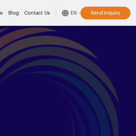
EN
Send Inquiry
re
Blog
Contact Us
[gtranslate]