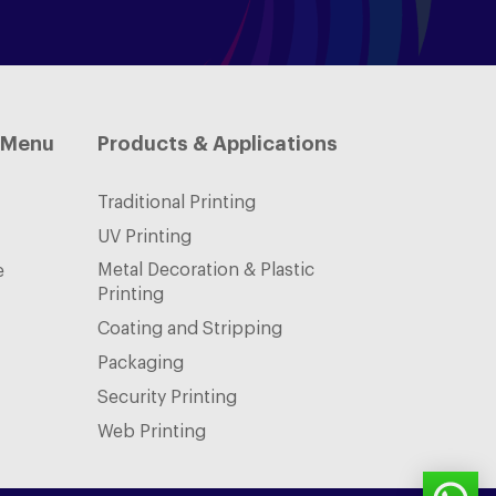
 Menu
Products & Applications
Traditional Printing
UV Printing
Metal Decoration & Plastic
e
Printing
Coating and Stripping
Packaging
Security Printing
Web Printing