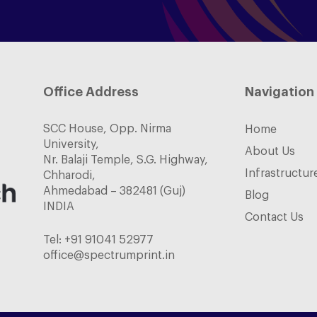
Office Address
Navigation
SCC House, Opp. Nirma
Home
University,
About Us
Nr. Balaji Temple, S.G. Highway,
Infrastructur
Chharodi,
Ahmedabad – 382481 (Guj)
Blog
INDIA
Contact Us
Tel:
+91 91041 52977
office@spectrumprint.in