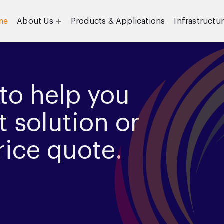
me
About Us
Products & Applications
Infrastructu
Objective
Our Team
to help you
t solution or
rice quote.