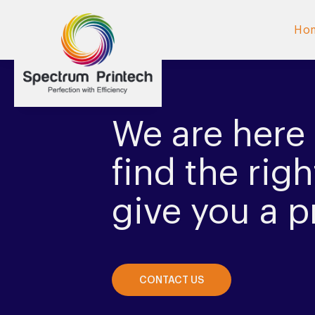
Ho
We are here 
find the righ
give you a p
CONTACT US