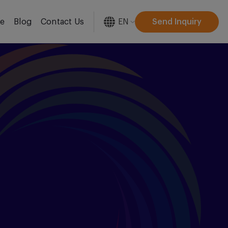
EN
Send Inquiry
re
Blog
Contact Us
[gtranslate]