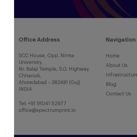
Office Address
Navigation
SCC House, Opp. Nirma
Home
University,
About Us
Nr. Balaji Temple, S.G. Highway,
Infrastructur
Chharodi,
Ahmedabad – 382481 (Guj)
Blog
INDIA
Contact Us
Tel:
+91 91041 52977
office@spectrumprint.in