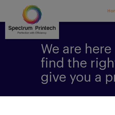
Ho
We are here 
find the righ
give you a p
CONTACT US