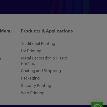
 Menu
Products & Applications
Traditional Printing
UV Printing
Metal Decoration & Plastic
e
Printing
Coating and Stripping
Packaging
Security Printing
Web Printing