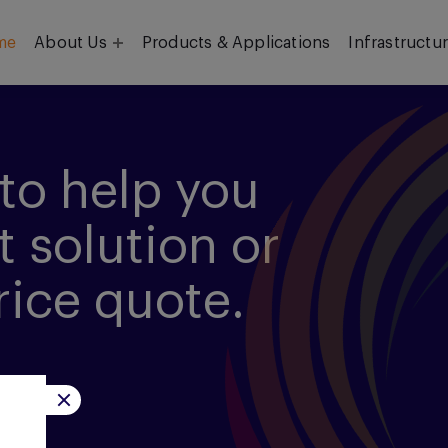
me
About Us
Products & Applications
Infrastructu
Objective
Our Team
to help you
t solution or
rice quote.